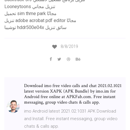
Looneytoons تنزيل مجاني
تحميل sim thme park مجانًا
تنزيل adobe acrobat pdf editor مجانًا
توشيبا hddr500e04x سائق تنزيل
8/8/2019
Download imo free video calls and chat 2021.02.1021
latest version XAPK (APK Bundle) by imo.im for
Android free online at APKFab.com. Free instant
messaging, group video chats & calls app.
imo Android latest 2021.02.1031 APK Download
and Install. Free instant messaging, group video
chats & calls app.