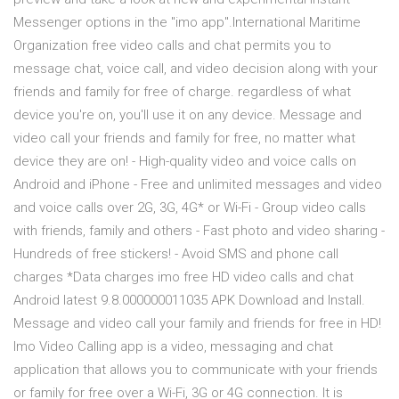
Messenger options in the "imo app".International Maritime
Organization free video calls and chat permits you to
message chat, voice call, and video decision along with your
friends and family for free of charge. regardless of what
device you're on, you'll use it on any device. Message and
video call your friends and family for free, no matter what
device they are on! - High-quality video and voice calls on
Android and iPhone - Free and unlimited messages and video
and voice calls over 2G, 3G, 4G* or Wi-Fi - Group video calls
with friends, family and others - Fast photo and video sharing -
Hundreds of free stickers! - Avoid SMS and phone call
charges *Data charges imo free HD video calls and chat
Android latest 9.8.000000011035 APK Download and Install.
Message and video call your family and friends for free in HD!
Imo Video Calling app is a video, messaging and chat
application that allows you to communicate with your friends
or family for free over a Wi-Fi, 3G or 4G connection. It is