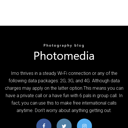
Imo thrives in a steady Wi-Fi connection or any of the
following data packages: 2G, 3G, and 4G. Although data
charges may apply on the latter option.This means you can
have a private call or a have fun with 6 pals in group call. In
fact, you can use this to make free international calls
anytime. Don’t worry about anything getting out.