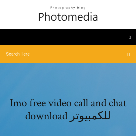
Imo free video call and chat
download للكمبيوتر