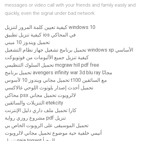
messages or video call with your friends and family easily and
quickly, even the signal under bad network.
كيفية تعيين كلمة المرور لتنزيل windows 10
كيفية تنزيل تطبيق ios في المحاكي
تحميل ويندوز 10 ميني
تحميل برنامج تشغيل جهاز نظام التشغيل windows xp الأساسي
كيفية تنزيل جميع الألبومات من فوتوبوكت
تحميل السلوك التنظيمي mcgraw hill pdf free
تحميل برنامج avengers infinity war 3d blu ray مجانًا
تحميل مجاني ويندوز 10 لآسوس t100 مع السائقين
تحميل أحدث إصدار بلوتوث اللوحي غالاكسي
محاكي psx لالروبوت تحميل مجاني
التنزيلات والسائقين etekcity
كارا تحميل ملف داري دليل الإنترنت
مشروع روزي رواية pdf تنزيل
تحميل الموسيقى على الروبوت الخاص بي
أنيمي خلفية حية موضوع تحميل مجاني لالروبوت
تنزيل gaia torrent المخبأ