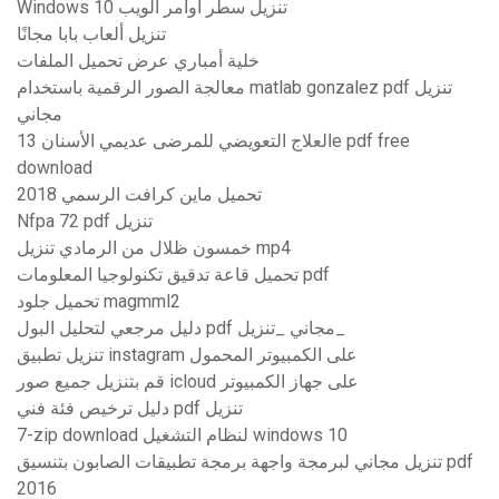
Windows 10 تنزيل سطر أوامر الويب
تنزيل ألعاب بابا مجانًا
خلية أمباري عرض تحميل الملفات
معالجة الصور الرقمية باستخدام matlab gonzalez pdf تنزيل
مجاني
العلاج التعويضي للمرضى عديمي الأسنان 13e pdf free
download
تحميل ماين كرافت الرسمي 2018
Nfpa 72 pdf تنزيل
خمسون ظلال من الرمادي تنزيل mp4
تحميل قاعة تدقيق تكنولوجيا المعلومات pdf
تحميل جلود magmml2
دليل مرجعي لتحليل البول pdf مجاني _تنزيل_
تنزيل تطبيق instagram على الكمبيوتر المحمول
قم بتنزيل جميع صور icloud على جهاز الكمبيوتر
دليل ترخيص فئة فني pdf تنزيل
7-zip download لنظام التشغيل windows 10
تنزيل مجاني لبرمجة واجهة برمجة تطبيقات الصابون بتنسيق pdf
2016