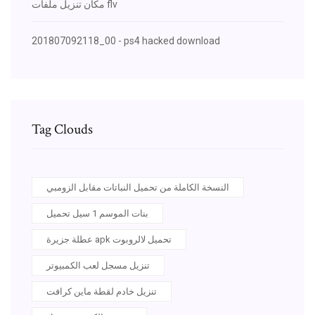
مكان تنزيل ملفات flv
201807092118_00 - ps4 hacked download
Tag Clouds
النسخة الكاملة من تحميل النباتات مقابل الزومبي
بنات الموسم 1 سيل تحميل
عطلة جزيرة apk تحميل لالروبوت
تنزيل مسجل لعب الكمبيوتر
تنزيل خادم لقطة ماين كرافت