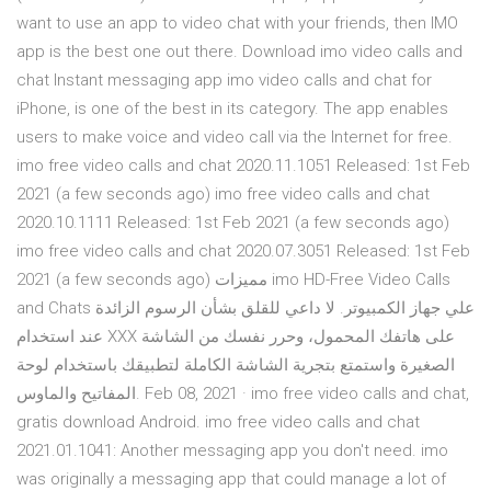
want to use an app to video chat with your friends, then IMO
app is the best one out there. Download imo video calls and
chat Instant messaging app imo video calls and chat for
iPhone, is one of the best in its category. The app enables
users to make voice and video call via the Internet for free.
imo free video calls and chat 2020.11.1051 Released: 1st Feb
2021 (a few seconds ago) imo free video calls and chat
2020.10.1111 Released: 1st Feb 2021 (a few seconds ago)
imo free video calls and chat 2020.07.3051 Released: 1st Feb
2021 (a few seconds ago) مميزات imo HD-Free Video Calls
and Chats علي جهاز الكمبيوتر. لا داعي للقلق بشأن الرسوم الزائدة
عند استخدام XXX على هاتفك المحمول، وحرر نفسك من الشاشة
الصغيرة واستمتع بتجرية الشاشة الكاملة لتطبيقك باستخدام لوحة
المفاتيح والماوس. Feb 08, 2021 · imo free video calls and chat,
gratis download Android. imo free video calls and chat
2021.01.1041: Another messaging app you don't need. imo
was originally a messaging app that could manage a lot of