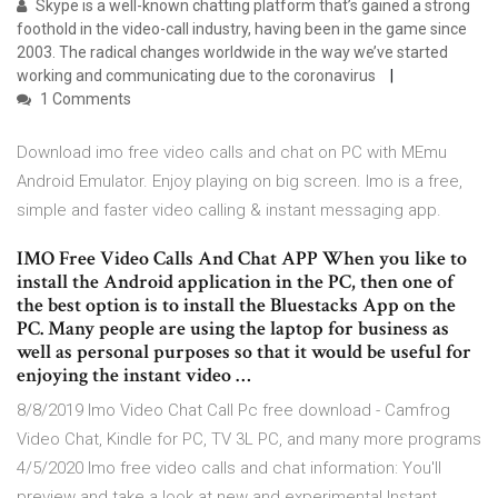
Skype is a well-known chatting platform that’s gained a strong
foothold in the video-call industry, having been in the game since
2003. The radical changes worldwide in the way we’ve started
working and communicating due to the coronavirus
1 Comments
Download imo free video calls and chat on PC with MEmu
Android Emulator. Enjoy playing on big screen. Imo is a free,
simple and faster video calling & instant messaging app.
IMO Free Video Calls And Chat APP When you like to
install the Android application in the PC, then one of
the best option is to install the Bluestacks App on the
PC. Many people are using the laptop for business as
well as personal purposes so that it would be useful for
enjoying the instant video …
8/8/2019 Imo Video Chat Call Pc free download - Camfrog
Video Chat, Kindle for PC, TV 3L PC, and many more programs
4/5/2020 Imo free video calls and chat information: You'll
preview and take a look at new and experimental Instant