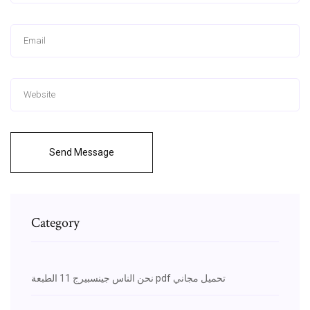
Send Message
Category
نحن الناس جينسبيرج 11 الطبعة pdf تحميل مجاني