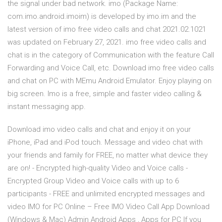
the signal under bad network. imo (Package Name:
com.imo.android.imoim) is developed by imo.im and the
latest version of imo free video calls and chat 2021.02.1021
was updated on February 27, 2021. imo free video calls and
chat is in the category of Communication with the feature Call
Forwarding and Voice Call, etc. Download imo free video calls
and chat on PC with MEmu Android Emulator. Enjoy playing on
big screen. Imo is a free, simple and faster video calling &
instant messaging app.
Download imo video calls and chat and enjoy it on your
iPhone, iPad and iPod touch. ‎Message and video chat with
your friends and family for FREE, no matter what device they
are on! - Encrypted high-quality Video and Voice calls -
Encrypted Group Video and Voice calls with up to 6
participants - FREE and unlimited encrypted messages and
video IMO for PC Online – Free IMO Video Call App Download
(Windows & Mac) Admin Android Apps , Apps for PC If you