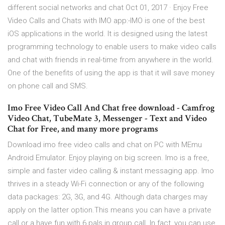
different social networks and chat Oct 01, 2017 · Enjoy Free
Video Calls and Chats with IMO app:-IMO is one of the best
iOS applications in the world. It is designed using the latest
programming technology to enable users to make video calls
and chat with friends in real-time from anywhere in the world.
One of the benefits of using the app is that it will save money
on phone call and SMS.
Imo Free Video Call And Chat free download - Camfrog
Video Chat, TubeMate 3, Messenger - Text and Video
Chat for Free, and many more programs
Download imo free video calls and chat on PC with MEmu
Android Emulator. Enjoy playing on big screen. Imo is a free,
simple and faster video calling & instant messaging app. Imo
thrives in a steady Wi-Fi connection or any of the following
data packages: 2G, 3G, and 4G. Although data charges may
apply on the latter option.This means you can have a private
call or a have fun with 6 pals in group call. In fact, you can use