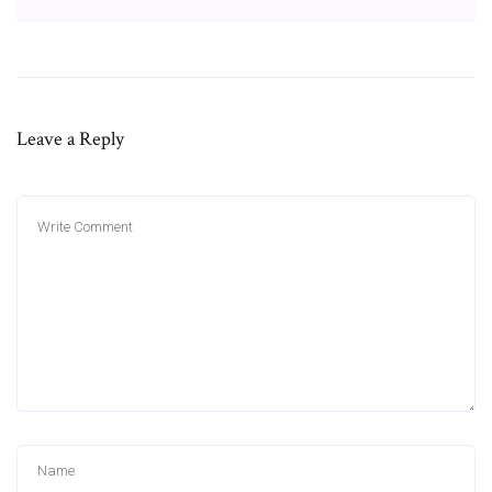
Leave a Reply