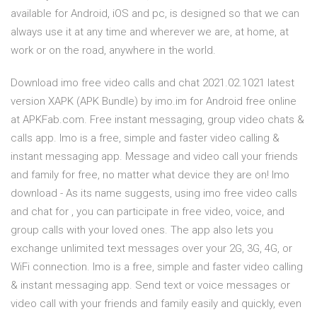
available for Android, iOS and pc, is designed so that we can
always use it at any time and wherever we are, at home, at
work or on the road, anywhere in the world.
Download imo free video calls and chat 2021.02.1021 latest
version XAPK (APK Bundle) by imo.im for Android free online
at APKFab.com. Free instant messaging, group video chats &
calls app. Imo is a free, simple and faster video calling &
instant messaging app. Message and video call your friends
and family for free, no matter what device they are on! Imo
download - As its name suggests, using imo free video calls
and chat for , you can participate in free video, voice, and
group calls with your loved ones. The app also lets you
exchange unlimited text messages over your 2G, 3G, 4G, or
WiFi connection. Imo is a free, simple and faster video calling
& instant messaging app. Send text or voice messages or
video call with your friends and family easily and quickly, even