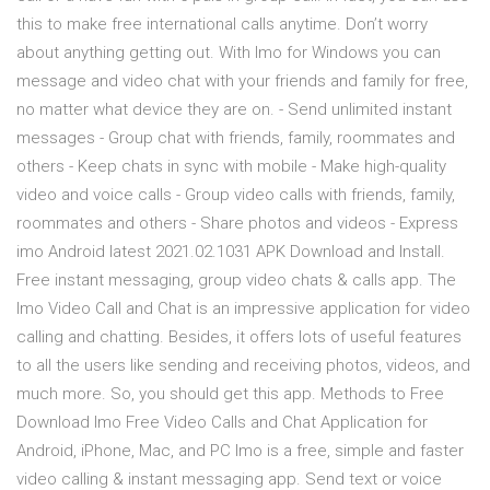
this to make free international calls anytime. Don’t worry
about anything getting out. With Imo for Windows you can
message and video chat with your friends and family for free,
no matter what device they are on. - Send unlimited instant
messages - Group chat with friends, family, roommates and
others - Keep chats in sync with mobile - Make high-quality
video and voice calls - Group video calls with friends, family,
roommates and others - Share photos and videos - Express
imo Android latest 2021.02.1031 APK Download and Install.
Free instant messaging, group video chats & calls app. The
Imo Video Call and Chat is an impressive application for video
calling and chatting. Besides, it offers lots of useful features
to all the users like sending and receiving photos, videos, and
much more. So, you should get this app. Methods to Free
Download Imo Free Video Calls and Chat Application for
Android, iPhone, Mac, and PC Imo is a free, simple and faster
video calling & instant messaging app. Send text or voice