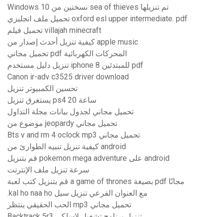
Windows 10 نسختين من sea of ​​thieves تم تنزيلها
تحميل ملف انجليزي oxford esl upper intermediate. pdf
تحميل فيلم villajah minecraft
كيفية تنزيل أحدث إصدار من apple music
تحميل مجاني pdf المحركات الكهربائية
تنزيل دليل مستخدم iphone 8 للمبتدئين pdf
Canon ir-adv c3525 driver download
تحسين الكمبيوتر تنزيل
يستغرق تنزيل ps4 20 ساعة
تحميل مجاني لجدول بيانات مجلة التداول
موضوع من jeopardy تحميل مجاني
Bts v and rm 4 oclock mp3 تحميل مجاني
كيفية تنزيل تنبيه الطوارئ من android
قم بتنزيل pokemon mega adventure على android
سرعة تنزيل ملف الإنترنت
قم بتنزيل كتب لعبة a game of thrones بصيغة pdf مجانًا
.kal ho naa ho مع العنوان الفرعي تنزيل سيل
الحب الحقيقي ينتظر mp3 تحميل مجاني
Backtrack 5r3 تنزيل برنامج تشغيل لاسلكي