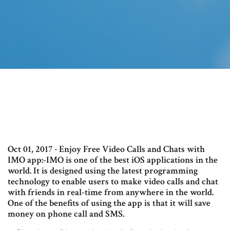
Oct 01, 2017 · Enjoy Free Video Calls and Chats with
IMO app:-IMO is one of the best iOS applications in the
world. It is designed using the latest programming
technology to enable users to make video calls and chat
with friends in real-time from anywhere in the world.
One of the benefits of using the app is that it will save
money on phone call and SMS.