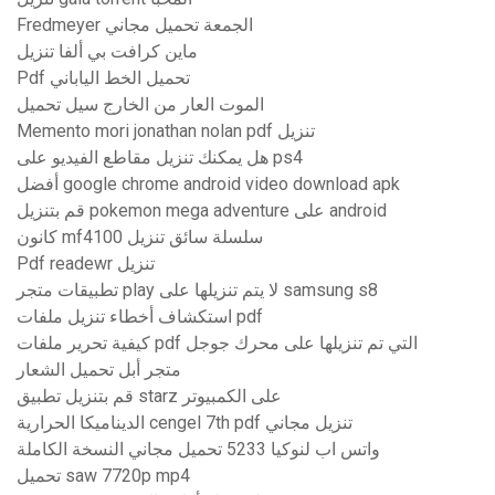
Fredmeyer الجمعة تحميل مجاني
ماين كرافت بي ألفا تنزيل
Pdf تحميل الخط الياباني
الموت العار من الخارج سيل تحميل
Memento mori jonathan nolan pdf تنزيل
هل يمكنك تنزيل مقاطع الفيديو على ps4
أفضل google chrome android video download apk
قم بتنزيل pokemon mega adventure على android
كانون mf4100 سلسلة سائق تنزيل
Pdf readewr تنزيل
تطبيقات متجر play لا يتم تنزيلها على samsung s8
استكشاف أخطاء تنزيل ملفات pdf
كيفية تحرير ملفات pdf التي تم تنزيلها على محرك جوجل
متجر أبل تحميل الشعار
قم بتنزيل تطبيق starz على الكمبيوتر
الديناميكا الحرارية cengel 7th pdf تنزيل مجاني
واتس اب لنوكيا 5233 تحميل مجاني النسخة الكاملة
تحميل saw 7720p mp4