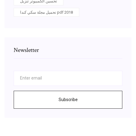
تحسين الكمبيوتر تنزيل
تحميل مجلة سكي كندا pdf 2018
Newsletter
Subscribe