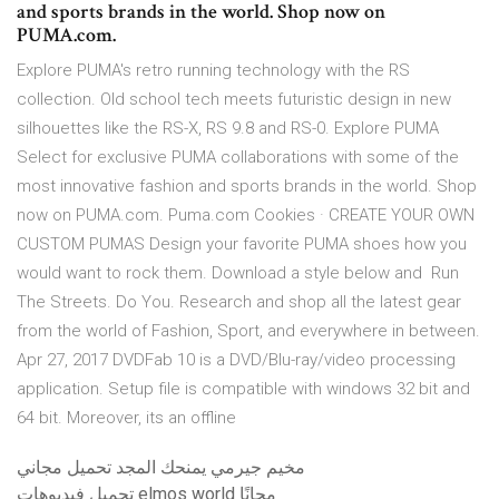
and sports brands in the world. Shop now on
PUMA.com.
Explore PUMA's retro running technology with the RS
collection. Old school tech meets futuristic design in new
silhouettes like the RS-X, RS 9.8 and RS-0. Explore PUMA
Select for exclusive PUMA collaborations with some of the
most innovative fashion and sports brands in the world. Shop
now on PUMA.com. Puma.com Cookies · CREATE YOUR OWN
CUSTOM PUMAS Design your favorite PUMA shoes how you
would want to rock them. Download a style below and Run
The Streets. Do You. Research and shop all the latest gear
from the world of Fashion, Sport, and everywhere in between.
Apr 27, 2017 DVDFab 10 is a DVD/Blu-ray/video processing
application. Setup file is compatible with windows 32 bit and
64 bit. Moreover, its an offline
مخيم جيرمي يمنحك المجد تحميل مجاني
تحميل فيديوهات elmos world مجانًا