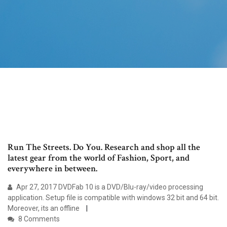
Run The Streets. Do You. Research and shop all the
latest gear from the world of Fashion, Sport, and
everywhere in between.
Apr 27, 2017 DVDFab 10 is a DVD/Blu-ray/video processing
application. Setup file is compatible with windows 32 bit and 64 bit.
Moreover, its an offline
8 Comments