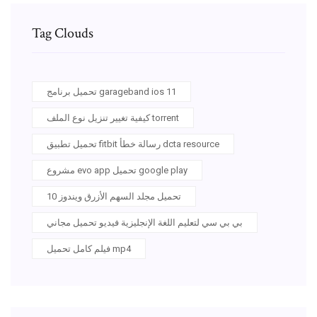
Tag Clouds
تحميل برنامج garageband ios 11
كيفية تغيير تنزيل نوع الملف torrent
تحميل تطبيق fitbit رسالة خطأ dcta resource
مشروع evo app تحميل google play
تحميل مجلد السهم الأزرق ويندوز 10
بي بي سي لتعليم اللغة الإنجليزية فيديو تحميل مجاني
فيلم كامل تحميل mp4