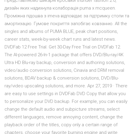
Представляємо шикарні кросівки thunder fashion 2.0,
дизайн яких надихнула колаборація puma x mcqueen.
Проміжна підошва з imeva відповідає за підтримку стопи та
амортизацію. Гумове покриття запобігає ковзанню. All the
singles and albums of PUMA BLUE, peak chart positions,
career stats, week-by-week chart runs and latest news.
DVDFab 12 Free Trial. Get 30-Day Free Trial on DVDFab 12.
The AI-powered 26-In-1 package that offers DVD/Blu-ray/4K
Ultra HD Blu-ray backup, conversion and authoring solutions,
video/audio conversion solutions, Cinavia and DRM removal
solutions, BDAV backup & conversion solutions, DVD/Blu-
ray/video upscaling solutions, and more. Apr 27, 2019 · There
are easy to use settings in DVDFab DVD Copy that allow you
to personalize your DVD backup. For example, you can easily
change the default audio and subpicture streams, select
different languages, remove annoying content, change the
playback order of the titles, copy only a certain range of
chapters, choose your favorite burning engine and write