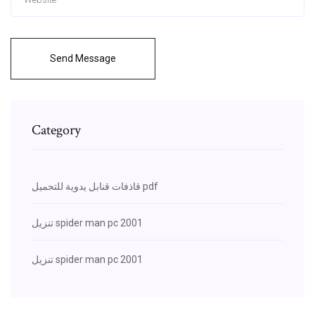
Send Message
Category
قاذفات قنابل يدوية للتحميل pdf
تنزيل spider man pc 2001
تنزيل spider man pc 2001