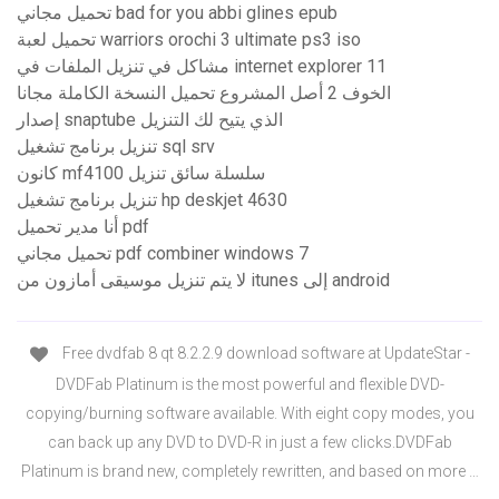
تحميل مجاني bad for you abbi glines epub
تحميل لعبة warriors orochi 3 ultimate ps3 iso
مشاكل في تنزيل الملفات في internet explorer 11
الخوف 2 أصل المشروع تحميل النسخة الكاملة مجانا
إصدار snaptube الذي يتيح لك التنزيل
تنزيل برنامج تشغيل sql srv
كانون mf4100 سلسلة سائق تنزيل
تنزيل برنامج تشغيل hp deskjet 4630
أنا مدير تحميل pdf
تحميل مجاني pdf combiner windows 7
لا يتم تنزيل موسيقى أمازون من itunes إلى android
Free dvdfab 8 qt 8.2.2.9 download software at UpdateStar -
DVDFab Platinum is the most powerful and flexible DVD-
copying/burning software available. With eight copy modes, you
can back up any DVD to DVD-R in just a few clicks.DVDFab
Platinum is brand new, completely rewritten, and based on more …