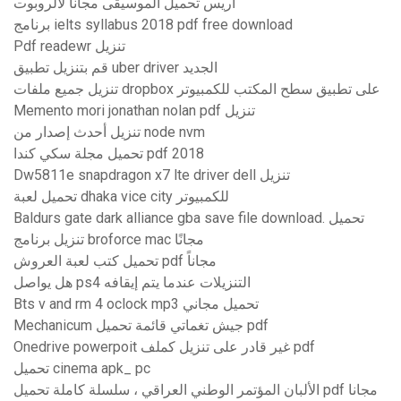
آريس تحميل الموسيقى مجانا لالروبوت
برنامج ielts syllabus 2018 pdf free download
Pdf readewr تنزيل
قم بتنزيل تطبيق uber driver الجديد
تنزيل جميع ملفات dropbox على تطبيق سطح المكتب للكمبيوتر
Memento mori jonathan nolan pdf تنزيل
تنزيل أحدث إصدار من node nvm
تحميل مجلة سكي كندا pdf 2018
Dw5811e snapdragon x7 lte driver dell تنزيل
تحميل لعبة dhaka vice city للكمبيوتر
Baldurs gate dark alliance gba save file download. تحميل
تنزيل برنامج broforce mac مجانًا
تحميل كتب لعبة العروش pdf مجاناً
هل يواصل ps4 التنزيلات عندما يتم إيقافه
Bts v and rm 4 oclock mp3 تحميل مجاني
Mechanicum جيش تغماتي قائمة تحميل pdf
Onedrive powerpoit غير قادر على تنزيل كملف pdf
تحميل cinema apk_ pc
الألبان المؤتمر الوطني العراقي ، سلسلة كاملة تحميل pdf مجانا