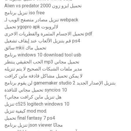
Alien vs predator 2000 تحميل ايزو زون
تنزيل برنامج iso free
تنزيل مصادر متصفح الويب لـ webpack
تحميل ygopro apk لالروبوت
تحميل الاجسام المثمرة والفطريات الاخرى pdf
قم بتنزيل الألعاب عند إيقاف تشغيل ps4
سائق mkii تحميل ماك
برنامج windows 10 download tool usb
الحب الحقيقي ينتظر mp3 تحميل مجاني
مدير ملفات الشبكات الصحيح لا يتم تنزيله
لا يمكن تحميل مشاكل قاذفة ماين كرافت
لن يقوم برنامج gamemaker studio 2 بتنزيل الإصدار الجديد
تحميل مجاني للنافذة syncios 10
هل تنزيل ماين كرافت مجاني؟
تنزيل c525 logitech windows 10
كيفية تنزيل mod mod.
تحميل final fantasy 7 ps4
تنزيل برنامج json viewer مجانًا