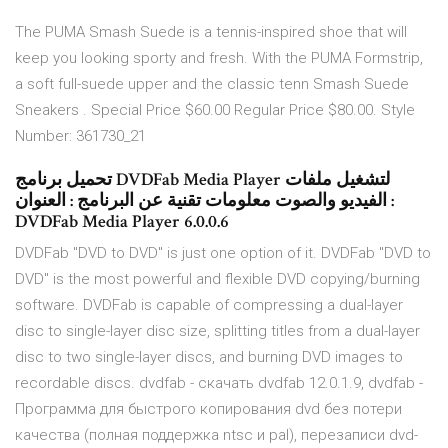
The PUMA Smash Suede is a tennis-inspired shoe that will
keep you looking sporty and fresh. With the PUMA Formstrip,
a soft full-suede upper and the classic tenn Smash Suede
Sneakers . Special Price $60.00 Regular Price $80.00. Style
Number: 361730_21
تحميل برنامج DVDFab Media Player لتشغيل ملفات
الفيديو والصوت معلومات تقنية عن البرنامج : العنوان :
DVDFab Media Player 6.0.0.6
DVDFab "DVD to DVD" is just one option of it. DVDFab "DVD to
DVD" is the most powerful and flexible DVD copying/burning
software. DVDFab is capable of compressing a dual-layer
disc to single-layer disc size, splitting titles from a dual-layer
disc to two single-layer discs, and burning DVD images to
recordable discs. dvdfab - скачать dvdfab 12.0.1.9, dvdfab -
Программа для быстрого копирования dvd без потери
качества (полная поддержка ntsc и pal), перезаписи dvd-