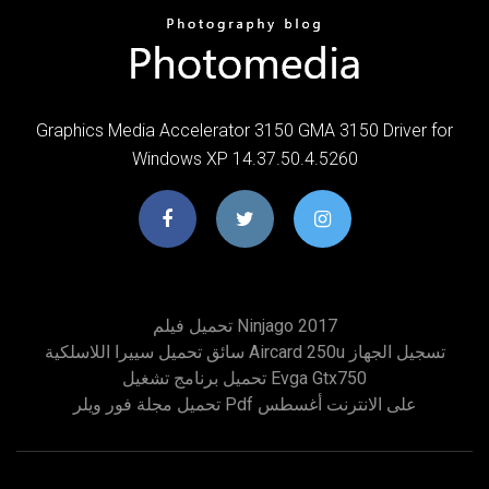
Graphics Media Accelerator 3150 GMA 3150 Driver for
Windows XP 14.37.50.4.5260
تحميل فيلم Ninjago 2017
سائق تحميل سييرا اللاسلكية Aircard 250u تسجيل الجهاز
تحميل برنامج تشغيل Evga Gtx750
تحميل مجلة فور ويلر Pdf على الانترنت أغسطس