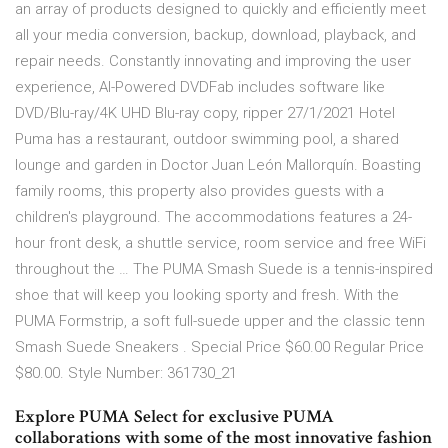
an array of products designed to quickly and efficiently meet
all your media conversion, backup, download, playback, and
repair needs. Constantly innovating and improving the user
experience, AI-Powered DVDFab includes software like
DVD/Blu-ray/4K UHD Blu-ray copy, ripper 27/1/2021 Hotel
Puma has a restaurant, outdoor swimming pool, a shared
lounge and garden in Doctor Juan León Mallorquín. Boasting
family rooms, this property also provides guests with a
children's playground. The accommodations features a 24-
hour front desk, a shuttle service, room service and free WiFi
throughout the … The PUMA Smash Suede is a tennis-inspired
shoe that will keep you looking sporty and fresh. With the
PUMA Formstrip, a soft full-suede upper and the classic tenn
Smash Suede Sneakers . Special Price $60.00 Regular Price
$80.00. Style Number: 361730_21
Explore PUMA Select for exclusive PUMA
collaborations with some of the most innovative fashion