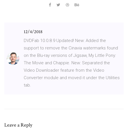
12/4/2018
DVDFab 10.0.8.9 Updated! New: Added the
support to remove the Cinavia watermarks found
on the Blu-ray versions of Jigsaw, My Little Pony:
The Movie and Chappie. New: Separated the
Video Downloader feature from the Video
Converter module and moved it under the Utilities
tab.
Leave a Reply