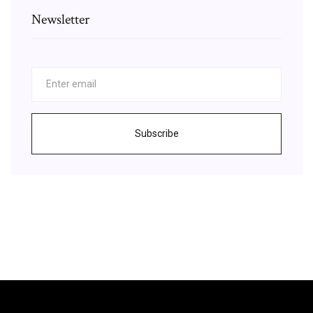
Newsletter
Subscribe