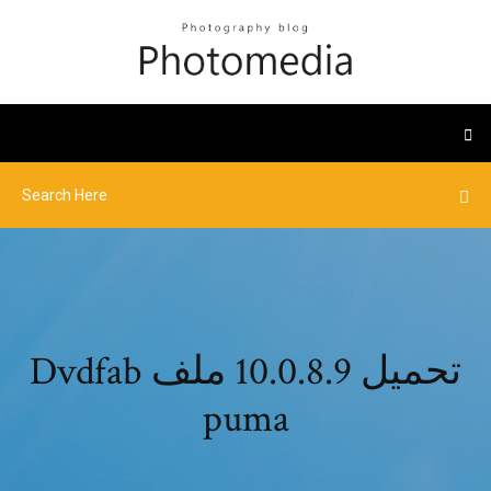
Dvdfab تحميل 10.0.8.9 ملف
puma