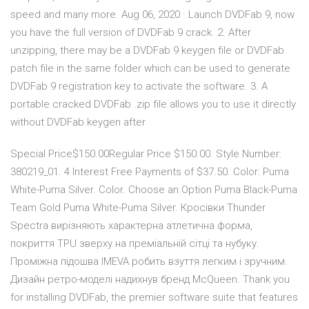
speed and many more. Aug 06, 2020 · Launch DVDFab 9, now
you have the full version of DVDFab 9 crack. 2. After
unzipping, there may be a DVDFab 9 keygen file or DVDFab
patch file in the same folder which can be used to generate
DVDFab 9 registration key to activate the software. 3. A
portable cracked DVDFab .zip file allows you to use it directly
without DVDFab keygen after
Special Price$150.00Regular Price $150.00. Style Number:
380219_01. 4 Interest Free Payments of $37.50. Color: Puma
White-Puma Silver. Color. Choose an Option Puma Black-Puma
Team Gold Puma White-Puma Silver. Кросівки Thunder
Spectra вирізняють характерна атлетична форма,
покриття TPU зверху на преміальній сітці та нубуку.
Проміжна підошва IMEVA робить взуття легким і зручним.
Дизайн ретро-моделі надихнув бренд McQueen. Thank you
for installing DVDFab, the premier software suite that features