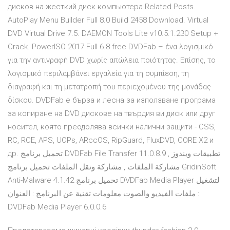
дисков на жесткий диск компьютера Related Posts.
AutoPlay Menu Builder Full 8.0 Build 2458 Download. Virtual
DVD Virtual Drive 7.5. DAEMON Tools Lite v10.5.1.230 Setup +
Crack. PowerISO 2017 Full 6.8 free DVDFab – ένα λογισμικό
για την αντιγραφή DVD χωρίς απώλεια ποιότητας. Επίσης, το
λογισμικό περιλαμβάνει εργαλεία για τη συμπίεση, τη
διαγραφή και τη μετατροπή του περιεχομένου της μονάδας
δίσκου. DVDFab е бърза и лесна за използване програма
за копиране на DVD дискове на твърдия ви диск или друг
носител, която преодолява всички налични защити - CSS,
RC, RCE, APS, UOPs, ARccOS, RipGuard, FluxDVD, CORE X2 и
др. تحميل برنامج DVDFab File Transfer 11.0.8.9 تطبيقات ويندوز ,
مشاركة الملفات , مشاركة ونقل الملفات تحميل برنامج GridinSoft
Anti-Malware 4.1.42 تحميل برنامج DVDFab Media Player لتشغيل
ملفات الفيديو والصوت معلومات تقنية عن البرنامج : العنوان :
DVDFab Media Player 6.0.0.6