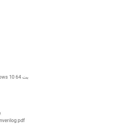
تحميل برنامج vmware player لنظام التشغيل windows 10 64 بت
ree
منه باستخدام تنزيل systemverilog pdf