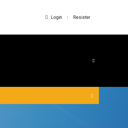
Login
Resister
|