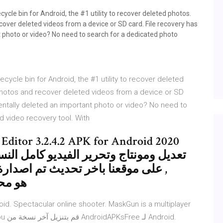
ycle bin for Android, the #1 utility to recover deleted photos.
ecover deleted videos from a device or SD card. File recovery has
t photo or video? No need to search for a dedicated photo
cycle bin for Android, the #1 utility to recover deleted
e photos and recover deleted videos from a device or SD
entally deleted an important photo or video? No need to
d video recovery tool. With
مل النسخة المدفوعة الكاملة عربى حصريا
لى الان بتاريخ اليوم برابط مباشر ,
لغاية مع
id. Spectacular online shooter. MaskGun is a multiplayer
roid.