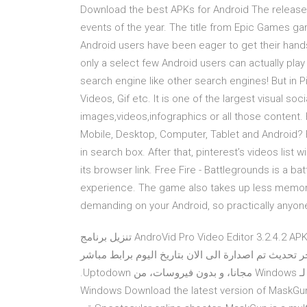
Download the best APKs for Android The release
events of the year. The title from Epic Games ga
Android users have been eager to get their hands o
only a select few Android users can actually play 
search engine like other search engines! But in P
Videos, Gif etc. It is one of the largest visual so
images,videos,infographics or all those content
Mobile, Desktop, Computer, Tablet and Android? F
in search box. After that, pinterest’s videos list
its browser link. Free Fire - Battlegrounds is a ba
experience. The game also takes up less memory
demanding on your Android, so practically anyone 
تنزيل برنامج AndroVid Pro Video Editor 3.2.4.2 APK for Android 2020 تعديل ومونتاج وتحرير الفيديو كامل النسخة
المدفوعة الكاملة عربى حصريا على موقعنا باخر تحديث تم اصدا
محرر فيديو مفيد للغاية مع ‫قم بنتزيل Android-x869.0 r2 (64-bit) لـ Windows مجانا، و بدون فيروسات، من Uptodown.
قم بتجريب آخر إصدار من Android-x862020 لـ Windows Download the latest version o