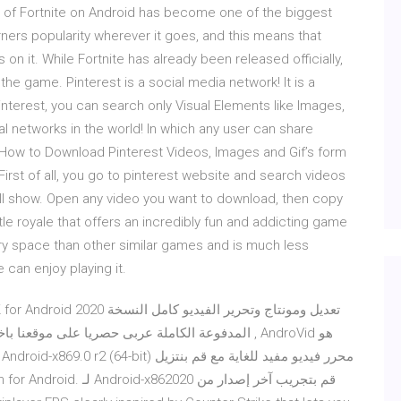
 of Fortnite on Android has become one of the biggest
rners popularity wherever it goes, and this means that
n it. While Fortnite has already been released officially,
the game. Pinterest is a social media network! It is a
interest, you can search only Visual Elements like Images,
cial networks in the world! In which any user can share
. How to Download Pinterest Videos, Images and Gif’s form
irst of all, you go to pinterest website and search videos
 will show. Open any video you want to download, then copy
ttle royale that offers an incredibly fun and addicting game
 space than other similar games and is much less
can enjoy playing it.
رة الى الان بتاريخ اليوم برابط مباشر , AndroVid هو
f MaskGun for Android.