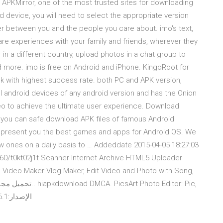
m APKMirror, one of the most trusted sites for downloading
d device, you will need to select the appropriate version
r between you and the people you care about. imo's text,
are experiences with your family and friends, wherever they
 in a different country, upload photos in a chat group to
 more. imo is free on Android and iPhone. KingoRoot for
pk with highest success rate. both PC and APK version,
ll android devices of any android version and has the Onion
o to achieve the ultimate user experience. Download
 you can safe download APK files of famous Android
 present you the best games and apps for Android OS. We
new ones on a daily basis to … Addeddate 2015-04-05 18:27:03
13960/t0kt02j1t Scanner Internet Archive HTML5 Uploader
 Video Maker Vlog Maker, Edit Video and Photo with Song,
Video & Collage Maker‏ APK + Mod. الإصدار:12.6.1 يتطلب:4.1