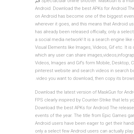
Spectacular online shooter. MaskGun is a multiplayer FPS clearly inspired by Counter-Strike that lets you قم
بتنزيل آخر نسخة من AndroidAPKsFree لـ Android. Download the best APKs for 
on Android has become one of the biggest events
wherever it goes, and this means that Android use
has already been released officially, only a selec
a social media network! It is a search engine like
Visual Elements like Images, Videos, Gif etc. It is 
which any user can share images,videos,infograp
Videos, Images and Gif’s form Mobile, Desktop, Co
pinterest website and search videos in search box.
video you want to download, then copy its browse
Download the latest version of MaskGun for Andro
FPS clearly inspired by Counter-Strike that lets you قم بتنزيل آخر نسخة من AndroidAPKsFree لـ And
Download the best APKs for Android The release
events of the year. The title from Epic Games ga
Android users have been eager to get their hands o
only a select few Android users can actually play 