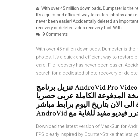
With over 45 million downloads, Dumpster is the rec
It's a quick and efficient way to restore photos and r
never been easier! Accidentally deleted an importan
recovery or deleted video recovery tool. With
9 Comments
With over 45 million downloads, Dumpster is the re
photos. It's a quick and efficient way to restor
card. File recovery has never been easier! Accid
search for a dedicated photo recovery or delete
تنزيل برنامج AndroVid Pro Video Editor 3.2.4.2 APK for Android 2020
تعديل ومونتاج وتحرير الفيديو كا
على موقعنا باخر تحديث تم اصدارة ا
AndroVid هو محرر فيديو مفيد ل
Download the latest version of MaskGun for Andro
FPS clearly inspired by Counter-Strike that lets you قم بتنزيل آخر نسخة من AndroidAPKsFree لـ And