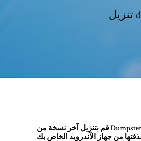
ت
قم بتنزيل آخر نسخة من Dumpster - Recycle Bin لـ Android. استرجع ملفات