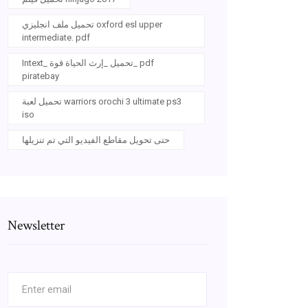
تحميل ملف انجليزي oxford esl upper
intermediate. pdf
Intext_ تحميل _إرث الحياة قوة_ pdf
piratebay
تحميل لعبة warriors orochi 3 ultimate ps3
iso
حتى تحويل مقاطع الفيديو التي تم تنزيلها
Newsletter