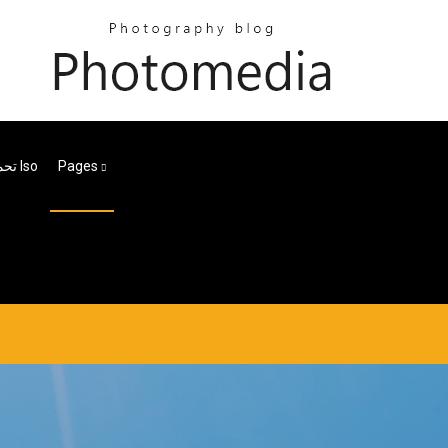
تحميل مربع الظاهري Iso
Pages