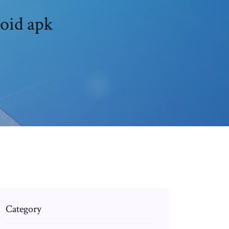
roid apk
Category