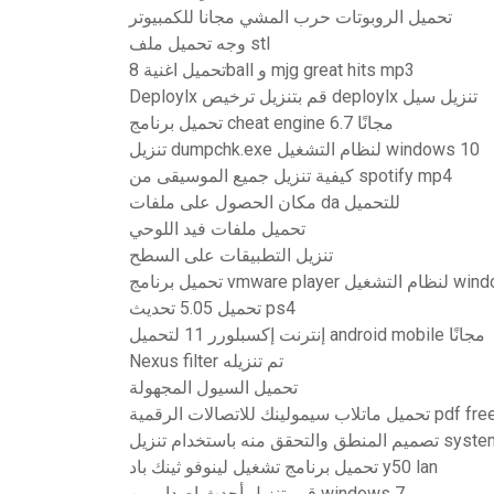
تحميل الروبوتات حرب المشي مجانا للكمبيوتر
وجه تحميل ملف stl
تحميل اغنية 8ball و mjg great hits mp3
Deploylx قم بتنزيل ترخيص deploylx تنزيل سيل
تحميل برنامج cheat engine 6.7 مجانًا
تنزيل dumpchk.exe لنظام التشغيل windows 10
كيفية تنزيل جميع الموسيقى من spotify mp4
مكان الحصول على ملفات da للتحميل
تحميل ملفات فيد اللوحي
تنزيل التطبيقات على السطح
تحميل 5.05 تحديث ps4
إنترنت إكسبلورر 11 لتحميل android mobile مجانًا
Nexus filter تم تنزيله
تحميل السيول المجهولة
تحميل ماتلاب سيمولينك للاتصالات الرقمية pdf f
تصميم المنطق والتحقق 
تحميل برنامج تشغيل لينوفو ثينك باد y50 lan
قم بتنزيل أحدث إصدار من windows 7