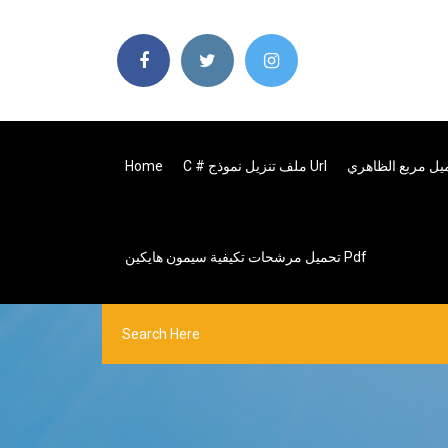
Home
C # ملف تنزيل نموذج Url
تحميل مرشحات تكيفية سيمون هايكين Pdf