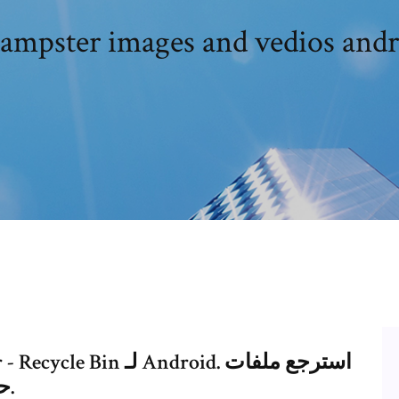
نزيل dampster images and vedios and
حذفتها من جهاز الآندرويد الخاص بك.