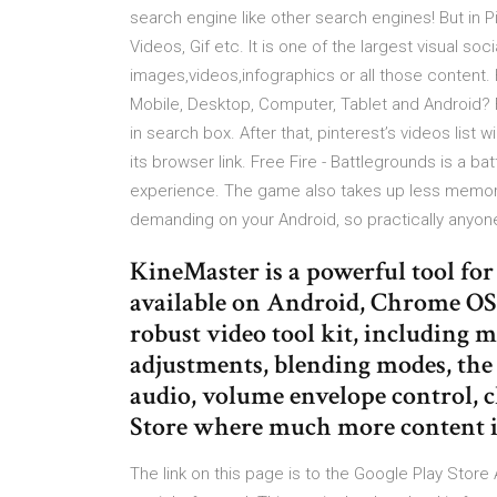
search engine like other search engines! But in P
Videos, Gif etc. It is one of the largest visual so
images,videos,infographics or all those content
Mobile, Desktop, Computer, Tablet and Android? F
in search box. After that, pinterest’s videos list
its browser link. Free Fire - Battlegrounds is a ba
experience. The game also takes up less memory
demanding on your Android, so practically anyone 
KineMaster is a powerful tool for e
available on Android, Chrome OS,
robust video tool kit, including mu
adjustments, blending modes, the a
audio, volume envelope control, 
Store where much more content i
The link on this page is to the Google Play Stor