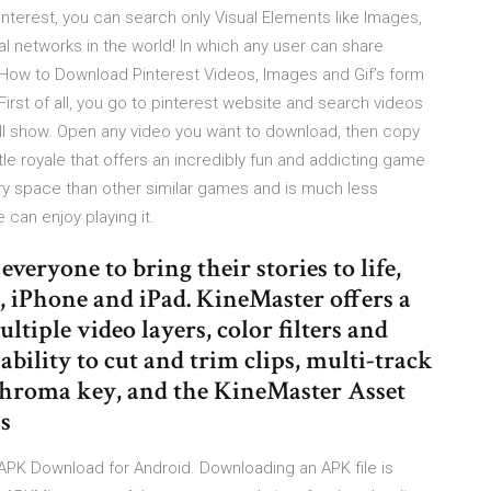
interest, you can search only Visual Elements like Images,
cial networks in the world! In which any user can share
. How to Download Pinterest Videos, Images and Gif’s form
irst of all, you go to pinterest website and search videos
 will show. Open any video you want to download, then copy
ttle royale that offers an incredibly fun and addicting game
 space than other similar games and is much less
can enjoy playing it.
veryone to bring their stories to life,
 iPhone and iPad. KineMaster offers a
ltiple video layers, color filters and
bility to cut and trim clips, multi-track
chroma key, and the KineMaster Asset
s
e APK Download for Android. Downloading an APK file is