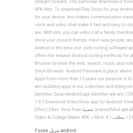
straight forward. This particular download is fro
APK files. To download Play Store for your Androi
for your device. imo makes communication easie
voice and video chat make it fast and easy to sh
are. With imo, you can video call a family member
show your closest friends, meet new people, and
Android is the best one click rooting software/a
offers the easiest Android rooting methods for a
Browser browse the web, search, music and vide
Onion Browser. Android Freeware is place where
Apps.From more than 13 years our purpose is to
are updating apps in our collection and listing 
Identifier Quran-Android-apk Identifier-ark ark:/
1.6.1 Download VideoShow app for Android. Free
Effect, Filter. Virus Free شعبية android Mod apk تحميل مجانا.. hiapkdownload DMCA. PicsArt Photo Editor: Pic,
Fssee تنزيل android