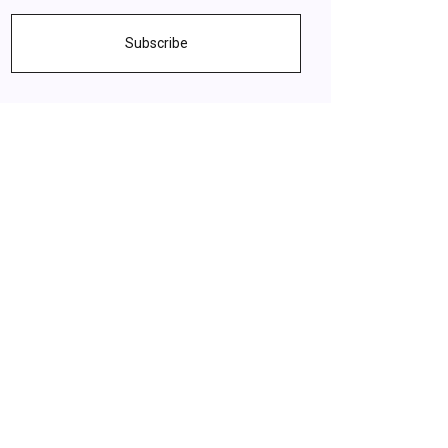
Subscribe