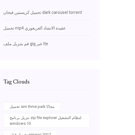
تحميل كريستين فيحان dark carousel torrent
تحميل mp4 عقيدة الانشاد الغريغوري
قم بتنزيل ملف gig عبر lte
Tag Clouds
تحميل sim thme park مجانًا
تنزيل برنامج zip file explorer لنظام التشغيل
windows 10
تحميل فيلم ninjago 2017