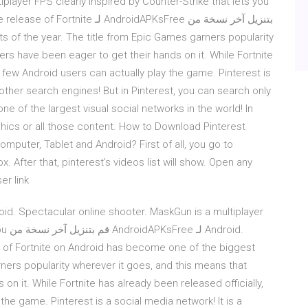
Android The release of Fortnite
 of the year. The title from Epic Games garners popularity
rs have been eager to get their hands on it. While Fortnite
t few Android users can actually play the game. Pinterest is
 other search engines! But in Pinterest, you can search only
one of the largest visual social networks in the world! In
hics or all those content. How to Download Pinterest
mputer, Tablet and Android? First of all, you go to
 After that, pinterest’s videos list will show. Open any
r link.
id. Spectacular online shooter. MaskGun is a multiplayer
roid.
 of Fortnite on Android has become one of the biggest
rners popularity wherever it goes, and this means that
n it. While Fortnite has already been released officially,
the game. Pinterest is a social media network! It is a